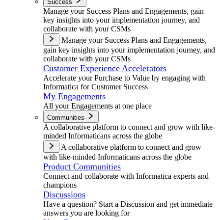
Success
Manage your Success Plans and Engagements, gain
key insights into your implementation journey, and
collaborate with your CSMs
Manage your Success Plans and Engagements,
gain key insights into your implementation journey, and
collaborate with your CSMs
Customer Experience Accelerators
Accelerate your Purchase to Value by engaging with
Informatica for Customer Success
My Engagements
All your Engagements at one place
Communities
A collaborative platform to connect and grow with like-
minded Informaticans across the globe
A collaborative platform to connect and grow
with like-minded Informaticans across the globe
Product Communities
Connect and collaborate with Informatica experts and
champions
Discussions
Have a question? Start a Discussion and get immediate
answers you are looking for