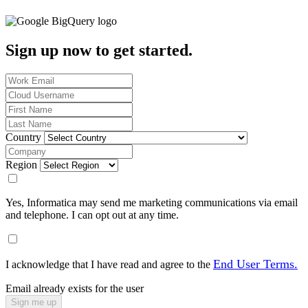
Sign up now to get started.
Country
Region
Yes, Informatica may send me marketing communications via email
and telephone. I can opt out at any time.
End User Terms.
I acknowledge that I have read and agree to the
Email already exists for the user
Sign me up