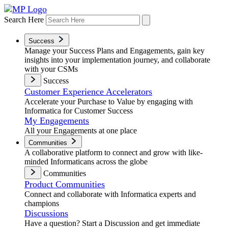
Search Here
Success
Manage your Success Plans and Engagements, gain key
insights into your implementation journey, and collaborate
with your CSMs
Success
Customer Experience Accelerators
Accelerate your Purchase to Value by engaging with
Informatica for Customer Success
My Engagements
All your Engagements at one place
Communities
A collaborative platform to connect and grow with like-
minded Informaticans across the globe
Communities
Product Communities
Connect and collaborate with Informatica experts and
champions
Discussions
Have a question? Start a Discussion and get immediate