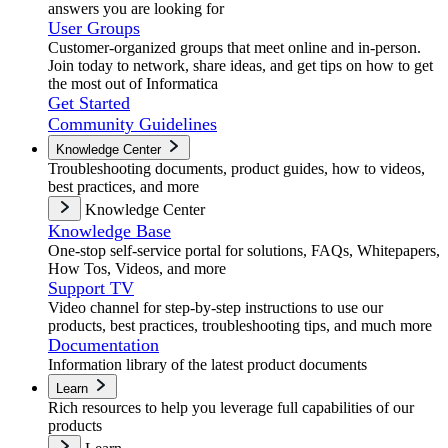
answers you are looking for
User Groups
Customer-organized groups that meet online and in-person.
Join today to network, share ideas, and get tips on how to get
the most out of Informatica
Get Started
Community Guidelines
Knowledge Center
Troubleshooting documents, product guides, how to videos,
best practices, and more
Knowledge Center
Knowledge Base
One-stop self-service portal for solutions, FAQs, Whitepapers,
How Tos, Videos, and more
Support TV
Video channel for step-by-step instructions to use our
products, best practices, troubleshooting tips, and much more
Documentation
Information library of the latest product documents
Learn
Rich resources to help you leverage full capabilities of our
products