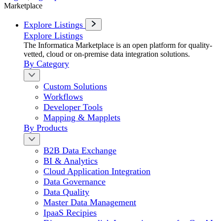
Marketplace
Explore Listings
Explore Listings
The Informatica Marketplace is an open platform for quality-
vetted, cloud or on-premise data integration solutions.
By Category
Custom Solutions
Workflows
Developer Tools
Mapping & Mapplets
By Products
B2B Data Exchange
BI & Analytics
Cloud Application Integration
Data Governance
Data Quality
Master Data Management
IpaaS Recipies