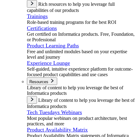
Rich resources to help you leverage full
capabilities of our products
Trainings
Role-based training programs for the best ROI
Certifications
Get certified on Informatica products. Free, Foundation,
or Professional
Product Learning Paths
Free and unlimited modules based on your expertise
level and journey
Experience Lounge
Self-guided, intuitive experience platform for outcome-
focused product capabilities and use cases
Resources
Library of content to help you leverage the best of
Informatica products
Library of content to help you leverage the best of
Informatica products
Tech Tuesdays Webinars
Most popular webinars on product architecture, best
practices, and more
Product Availability Matrix
Product Availability Matrix statements of Informatica