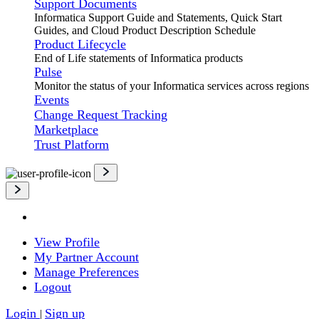
Support Documents
Informatica Support Guide and Statements, Quick Start
Guides, and Cloud Product Description Schedule
Product Lifecycle
End of Life statements of Informatica products
Pulse
Monitor the status of your Informatica services across regions
Events
Change Request Tracking
Marketplace
Trust Platform
View Profile
My Partner Account
Manage Preferences
Logout
Login
Sign up
|