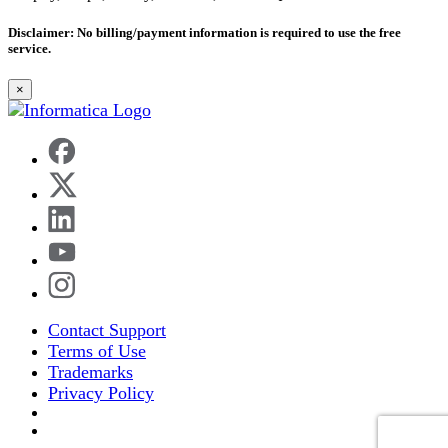
Disclaimer
: No billing/payment information is required to use the free
service.
×
Contact Support
Terms of Use
Trademarks
Privacy Policy