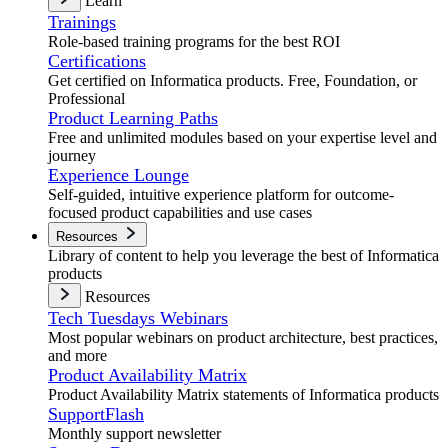
Learn
Trainings
Role-based training programs for the best ROI
Certifications
Get certified on Informatica products. Free, Foundation, or
Professional
Product Learning Paths
Free and unlimited modules based on your expertise level and
journey
Experience Lounge
Self-guided, intuitive experience platform for outcome-
focused product capabilities and use cases
Resources
Library of content to help you leverage the best of Informatica
products
Resources
Tech Tuesdays Webinars
Most popular webinars on product architecture, best practices,
and more
Product Availability Matrix
Product Availability Matrix statements of Informatica products
SupportFlash
Monthly support newsletter