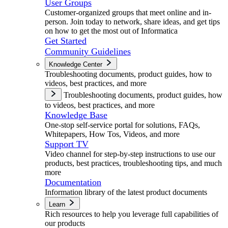
User Groups
Customer-organized groups that meet online and in-
person. Join today to network, share ideas, and get tips
on how to get the most out of Informatica
Get Started
Community Guidelines
Knowledge Center
Troubleshooting documents, product guides, how to
videos, best practices, and more
Troubleshooting documents, product guides, how
to videos, best practices, and more
Knowledge Base
One-stop self-service portal for solutions, FAQs,
Whitepapers, How Tos, Videos, and more
Support TV
Video channel for step-by-step instructions to use our
products, best practices, troubleshooting tips, and much
more
Documentation
Information library of the latest product documents
Learn
Rich resources to help you leverage full capabilities of
our products