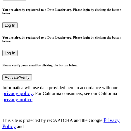
You are already registered to a Data Loader org. Please login by clicking the button
below.
Log In
You are already registered to a Data Loader org. Please login by clicking the button
below.
Log In
Please verify your email by clicking the button below.
Activate/Verify
Informatica will use data provided here in accordance with our
privacy policy
. For California consumers, see our California
privacy notice
.
Privacy
This site is protected by reCAPTCHA and the Google
Policy
and