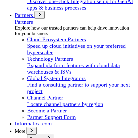
Discover one-click Integration setup for GenAI
apps & business processes
Partners
Partners
Explore how our trusted partners can help drive innovation
for your business
Cloud Ecosystem Partners
Speed up cloud initiatives on your preferred
hyperscaler
Technology Partners
Expand platform features with cloud data
warehouses & ISVs
Global System Integrators
Find a consulting partner to support your next
project
Channel Partner
Locate channel partners by region
Become a Partner
Partner Support Form
Informatica.com
More