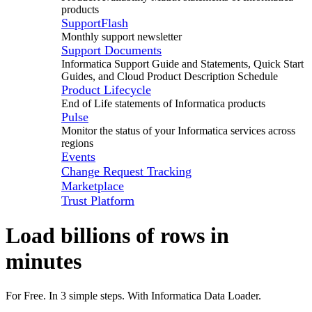
products
SupportFlash
Monthly support newsletter
Support Documents
Informatica Support Guide and Statements, Quick Start
Guides, and Cloud Product Description Schedule
Product Lifecycle
End of Life statements of Informatica products
Pulse
Monitor the status of your Informatica services across
regions
Events
Change Request Tracking
Marketplace
Trust Platform
Load billions of rows in
minutes
For Free. In 3 simple steps. With Informatica Data Loader.