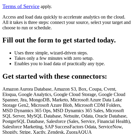
Terms of Service
apply.
Access and load data quickly to accelerate analytics on the cloud.
All it takes is three steps: connect your source, select your target and
choose to run or schedule.
Fill out the form to get started today.
Uses three simple, wizard-driven steps.
Takes only a few minutes with zero setup.
Enables you to load data of practically any type.
Get started with these connectors:
Amazon Aurora Database, Amazon S3, Box, Coupa, Cvent,
Eloqua, Google Analytics, Google Cloud Storage, Google Cloud
Spanner, Jira, MongoDB, Marketo, Microsoft Azure Data Lake
Storage Gen2, Microsoft Azure Blob, Microsoft CDM Folders,
MSD Dynamics 365 Ops, MSD Dynamics 365 Sales, Microsoft
SQL Server, MySQL Database, Netsuite, Odata, Oracle Database,
PostgreSQL Database, Salesforce (Sales, Service, Financial Health),
Salesforce Marketing, SAP SuccessFactors Odata, ServiceNow,
Shopify, Stripe, Xactly, Zendesk, ZuoraAQUA